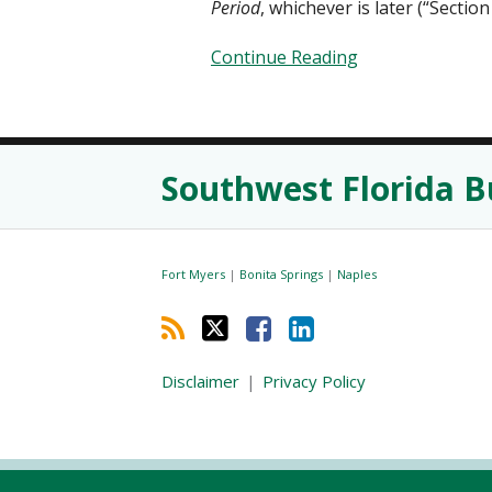
Period
, whichever is later (“Section 
Continue Reading
RSS
Twitter
Facebook
LinkedIn
Southwest Florida B
Fort Myers
|
Bonita Springs
|
Naples
Disclaimer
Privacy Policy