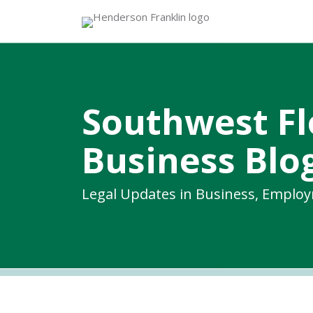
Skip
to
content
Southwest Fl
Business Blo
Legal Updates in Business, Emplo
RSS
Twitter
Facebook
LinkedIn
Topics
Archives