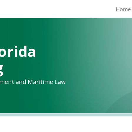
Home
orida
g
yment and Maritime Law