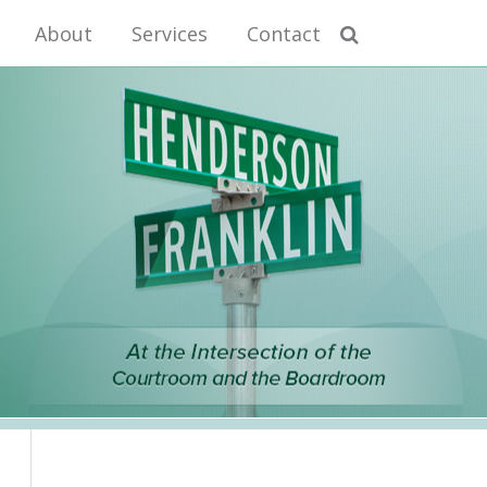
About
Services
Contact