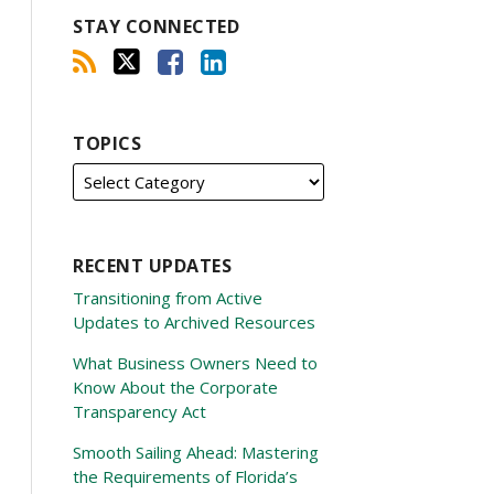
STAY CONNECTED
TOPICS
RECENT UPDATES
Transitioning from Active
Updates to Archived Resources
What Business Owners Need to
Know About the Corporate
Transparency Act
Smooth Sailing Ahead: Mastering
the Requirements of Florida’s