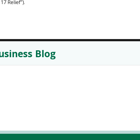
17 Relief”).
usiness Blog