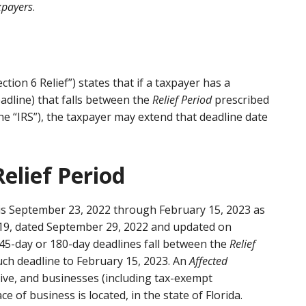
xpayers
.
ction 6 Relief”) states that if a taxpayer has a
adline) that falls between the
Relief Period
prescribed
he “IRS”), the taxpayer may extend that deadline date
Relief Period
is September 23, 2022 through February 15, 2023 as
2-19, dated September 29, 2022 and updated on
 45-day or 180-day deadlines fall between the
Relief
uch deadline to February 15, 2023. An
Affected
live, and businesses (including tax-exempt
e of business is located, in the state of Florida.