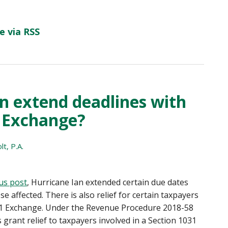
e via RSS
n extend deadlines with
 Exchange?
t, P.A.
us post
, Hurricane Ian extended certain due dates
se affected. There is also relief for certain taxpayers
1 Exchange. Under the Revenue Procedure 2018-58
s grant relief to taxpayers involved in a Section 1031