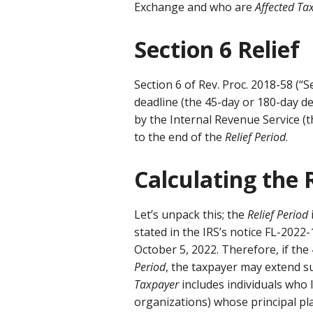
Exchange and who are
Affected Ta
Section 6 Relief
Section 6 of Rev. Proc. 2018-58 (“Se
deadline (the 45-day or 180-day de
by the Internal Revenue Service (t
to the end of the
Relief Period
.
Calculating the 
Let’s unpack this; the
Relief Period
stated in the IRS’s notice FL-202
October 5, 2022. Therefore, if the
Period
, the taxpayer may extend s
Taxpayer
includes individuals who 
organizations) whose principal plac