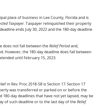
pal place of business in Lee County, Florida and is
ected Taxpayer
. Taxpayer relinquished their property
 deadline ends July 30, 2022 and the 180-day deadline
e does not fall between the
Relief Period
and,
ed. However, the 180-day deadline does fall between
xtended until February 15, 2023.
ief in Rev. Proc 2018-58 is Section 17. Section 17
operty was transferred or parked on or before the
nd 180-day deadlines that have not yet lapsed, may be
y of such deadline or to the last day of the
Relief