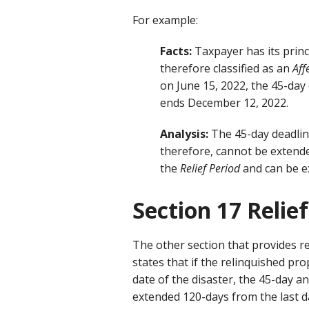
For example:
Facts:
Taxpayer has its princi
therefore classified as an
Aff
on June 15, 2022, the 45-day
ends December 12, 2022.
Analysis:
The 45-day deadlin
therefore, cannot be extend
the
Relief Period
and can be e
Section 17 Relief
The other section that provides rel
states that if the relinquished pr
date of the disaster, the 45-day a
extended 120-days from the last da