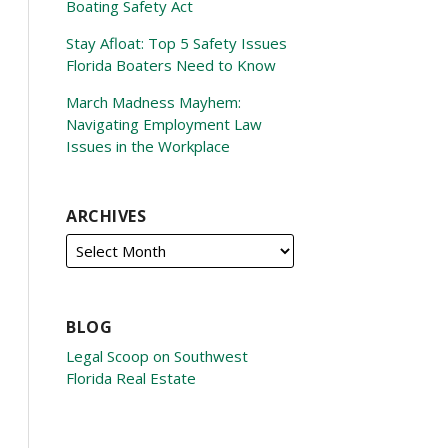
Boating Safety Act
Stay Afloat: Top 5 Safety Issues
Florida Boaters Need to Know
March Madness Mayhem:
Navigating Employment Law
Issues in the Workplace
ARCHIVES
BLOG
Legal Scoop on Southwest
Florida Real Estate