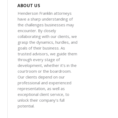
ABOUT US
Henderson Franklin attorneys
have a sharp understanding of
the challenges businesses may
encounter. By closely
collaborating with our clients, we
grasp the dynamics, hurdles, and
goals of their business. As
trusted advisors, we guide them
through every stage of
development, whether it’s in the
courtroom or the boardroom.
Our clients depend on our
professional and experienced
representation, as well as
exceptional client service, to
unlock their company’s full
potential.