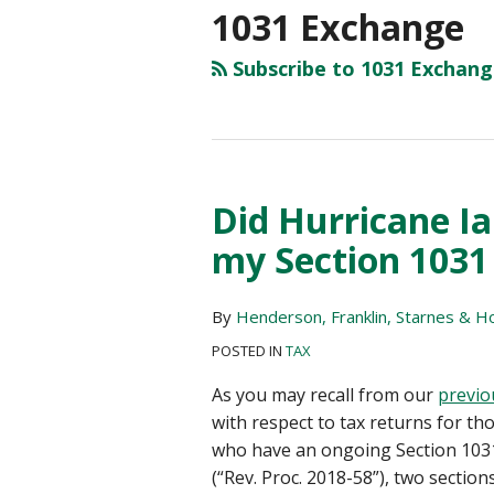
1031 Exchange
Subscribe to 1031 Exchang
Did Hurricane Ia
Did
Hurricane
my Section 1031
Ian
extend
By
Henderson, Franklin, Starnes & Hol
deadlines
with
POSTED IN
TAX
my
As you may recall from our
previo
Section
with respect to tax returns for tho
1031
who have an ongoing Section 103
Exchange?
(“Rev. Proc. 2018-58”), two section