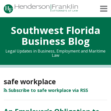
Skip
Menu
to
content
Home
Search
About
Southwest Florida
Services
Contact
Business Blog
Legal Updates in Business, Employment and Maritime
Law
RSS
Twitter
Facebook
LinkedIn
Topics
Archives
safe workplace
Subscribe to safe workplace via RSS