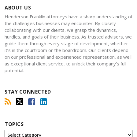
ABOUT US
Henderson Franklin attorneys have a sharp understanding of
the challenges businesses may encounter. By closely
collaborating with our clients, we grasp the dynamics,
hurdles, and goals of their business. As trusted advisors, we
guide them through every stage of development, whether
it’s in the courtroom or the boardroom. Our clients depend
on our professional and experienced representation, as well
as exceptional client service, to unlock their company’s full
potential.
STAY CONNECTED
TOPICS