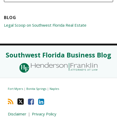
BLOG
Legal Scoop on Southwest Florida Real Estate
RSS
Twitter
Facebook
LinkedIn
Southwest Florida Business Blog
Fort Myers
|
Bonita Springs
|
Naples
Disclaimer
Privacy Policy