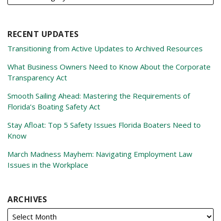
RECENT UPDATES
Transitioning from Active Updates to Archived Resources
What Business Owners Need to Know About the Corporate
Transparency Act
Smooth Sailing Ahead: Mastering the Requirements of
Florida’s Boating Safety Act
Stay Afloat: Top 5 Safety Issues Florida Boaters Need to
Know
March Madness Mayhem: Navigating Employment Law
Issues in the Workplace
ARCHIVES