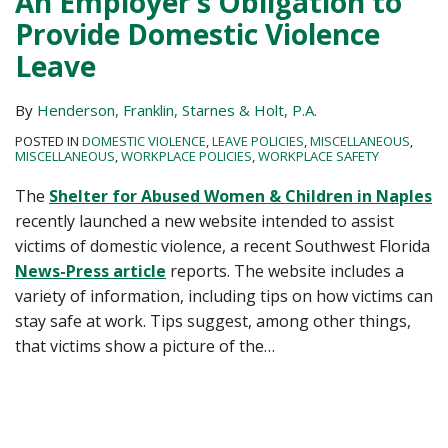
An Employer’s Obligation to
Provide Domestic Violence
Leave
By
Henderson, Franklin, Starnes & Holt, P.A.
POSTED IN
DOMESTIC VIOLENCE
,
LEAVE POLICIES
,
MISCELLANEOUS
,
MISCELLANEOUS
,
WORKPLACE POLICIES
,
WORKPLACE SAFETY
The
Shelter for Abused Women & Children in Naples
recently launched a new website intended to assist
victims of domestic violence, a recent Southwest Florida
News-Press article
reports. The website includes a
variety of information, including tips on how victims can
stay safe at work. Tips suggest, among other things,
that victims show a picture of the
…