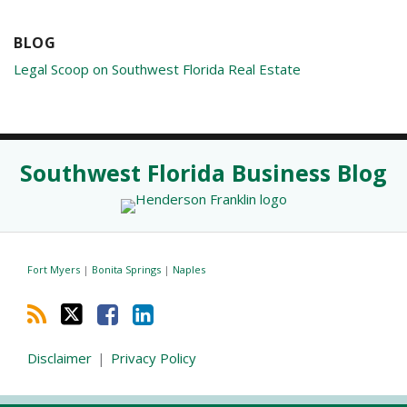
BLOG
Legal Scoop on Southwest Florida Real Estate
RSS
Twitter
Facebook
LinkedIn
Southwest Florida Business Blog
Fort Myers
|
Bonita Springs
|
Naples
Disclaimer
Privacy Policy