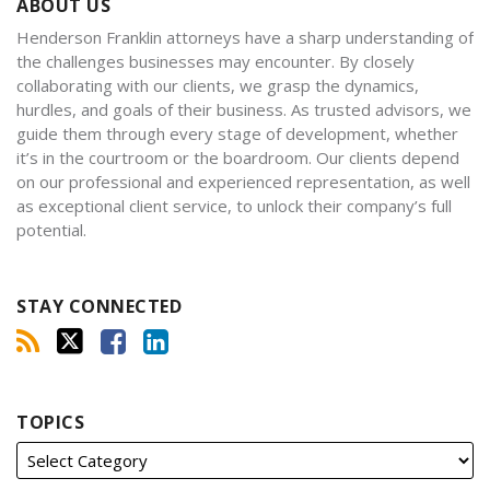
ABOUT US
Henderson Franklin attorneys have a sharp understanding of
the challenges businesses may encounter. By closely
collaborating with our clients, we grasp the dynamics,
hurdles, and goals of their business. As trusted advisors, we
guide them through every stage of development, whether
it’s in the courtroom or the boardroom. Our clients depend
on our professional and experienced representation, as well
as exceptional client service, to unlock their company’s full
potential.
STAY CONNECTED
TOPICS