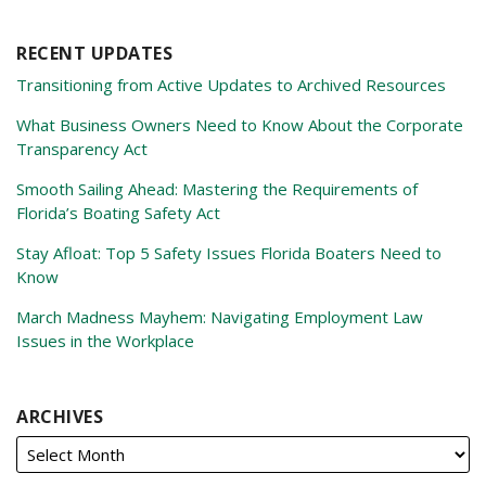
RECENT UPDATES
Transitioning from Active Updates to Archived Resources
What Business Owners Need to Know About the Corporate
Transparency Act
Smooth Sailing Ahead: Mastering the Requirements of
Florida’s Boating Safety Act
Stay Afloat: Top 5 Safety Issues Florida Boaters Need to
Know
March Madness Mayhem: Navigating Employment Law
Issues in the Workplace
ARCHIVES