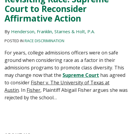
Court to Reconsider
Affirmative Action
By
Henderson, Franklin, Starnes & Holt, P.A.
POSTED IN
RACE DISCRIMINATION
For years, college admissions officers were on safe
ground when considering race as a factor in their
admissions programs to promote class diversity. This
may change now that the
Supreme Court
has agreed
to consider
Fisher v. The University of Texas at
Austin
. In
Fisher
, Plaintiff Abigail Fisher argues she was
rejected by the school
…