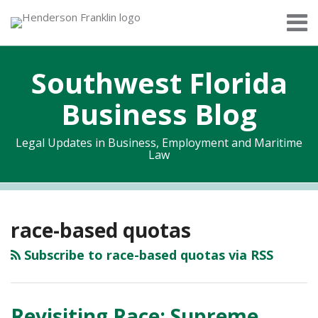
Skip
Menu
to
Home
content
Search
About
Southwest Florida
Services
Contact
Business Blog
Legal Updates in Business, Employment and Maritime
Law
RSS
Twitter
Facebook
LinkedIn
Topics
Archives
race-based quotas
Subscribe to race-based quotas via RSS
Revisiting Race: Supreme