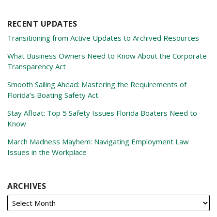
RECENT UPDATES
Transitioning from Active Updates to Archived Resources
What Business Owners Need to Know About the Corporate
Transparency Act
Smooth Sailing Ahead: Mastering the Requirements of
Florida’s Boating Safety Act
Stay Afloat: Top 5 Safety Issues Florida Boaters Need to
Know
March Madness Mayhem: Navigating Employment Law
Issues in the Workplace
ARCHIVES