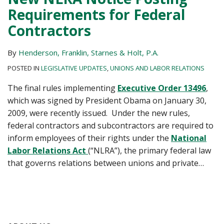
Requirements for Federal
Contractors
By
Henderson, Franklin, Starnes & Holt, P.A.
POSTED IN
LEGISLATIVE UPDATES
,
UNIONS AND LABOR RELATIONS
The final rules implementing
Executive Order 13496
,
which was signed by President Obama on January 30,
2009, were recently issued. Under the new rules,
federal contractors and subcontractors are required to
inform employees of their rights under the
National
Labor Relations Act
(“NLRA”), the primary federal law
that governs relations between unions and private
…