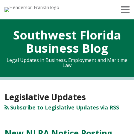
Skip
Menu
to
Home
content
Search
About
Southwest Florida
Services
Contact
Business Blog
Legal Updates in Business, Employment and Maritime
Law
RSS
Twitter
Facebook
LinkedIn
Topics
Archives
Legislative Updates
Subscribe to Legislative Updates via RSS
New NLRA Notice Posting