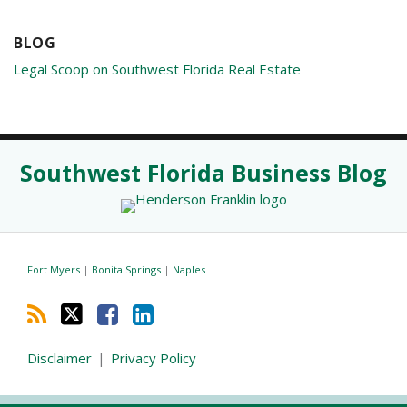
BLOG
Legal Scoop on Southwest Florida Real Estate
RSS
Twitter
Facebook
LinkedIn
Southwest Florida Business Blog
Fort Myers
|
Bonita Springs
|
Naples
Disclaimer
Privacy Policy