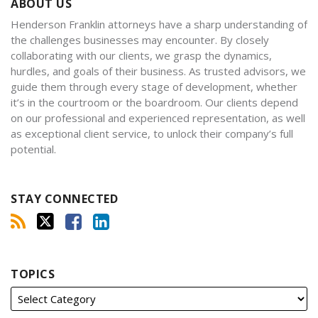
ABOUT US
Henderson Franklin attorneys have a sharp understanding of
the challenges businesses may encounter. By closely
collaborating with our clients, we grasp the dynamics,
hurdles, and goals of their business. As trusted advisors, we
guide them through every stage of development, whether
it’s in the courtroom or the boardroom. Our clients depend
on our professional and experienced representation, as well
as exceptional client service, to unlock their company’s full
potential.
STAY CONNECTED
TOPICS